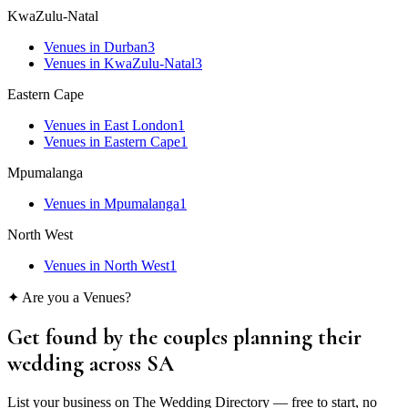
KwaZulu-Natal
Venues
in
Durban
3
Venues
in
KwaZulu-Natal
3
Eastern Cape
Venues
in
East London
1
Venues
in
Eastern Cape
1
Mpumalanga
Venues
in
Mpumalanga
1
North West
Venues
in
North West
1
✦ Are you a
Venues
?
Get found by the couples
planning their
wedding
across SA
List your business on The Wedding Directory — free to start, no