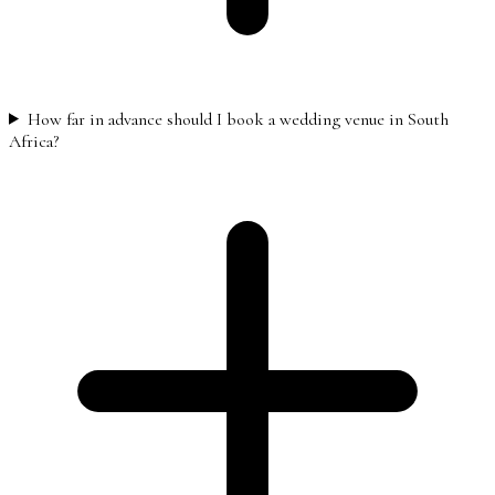
How far in advance should I book a wedding venue in South
Africa?