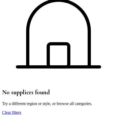
No suppliers found
Try a different region or style, or browse all categories.
Clear filters