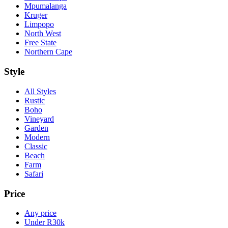
Mpumalanga
Kruger
Limpopo
North West
Free State
Northern Cape
Style
All Styles
Rustic
Boho
Vineyard
Garden
Modern
Classic
Beach
Farm
Safari
Price
Any price
Under R30k