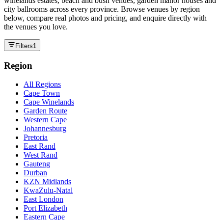
winelands estates, beach and bush venues, garden manor houses and
city ballrooms across every province. Browse venues by region
below, compare real photos and pricing, and enquire directly with
the venues you love.
Filters
1
Region
All Regions
Cape Town
Cape Winelands
Garden Route
Western Cape
Johannesburg
Pretoria
East Rand
West Rand
Gauteng
Durban
KZN Midlands
KwaZulu-Natal
East London
Port Elizabeth
Eastern Cape