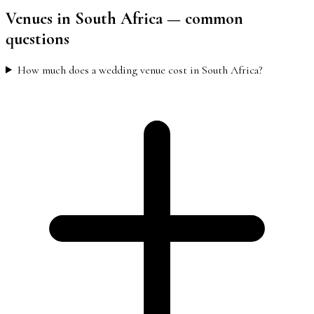
Venues
in South Africa
— common
questions
How much does a wedding venue cost in South Africa?