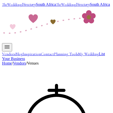
The
Wedding
Directory
The
Wedding
Directory
South Africa
South Africa
Vendors
Blog
Inspiration
Contact
Planning Tools
My Wedding
List
Your Business
Home
/
Vendors
/
Venues