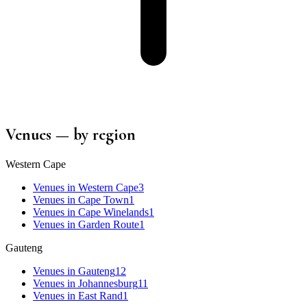
Venues
— by region
Western Cape
Venues
in
Western Cape
3
Venues
in
Cape Town
1
Venues
in
Cape Winelands
1
Venues
in
Garden Route
1
Gauteng
Venues
in
Gauteng
12
Venues
in
Johannesburg
11
Venues
in
East Rand
1