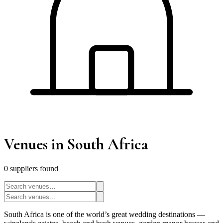
Venues
in South Africa
0
supplier
s
found
South Africa is one of the world’s great wedding destinations —