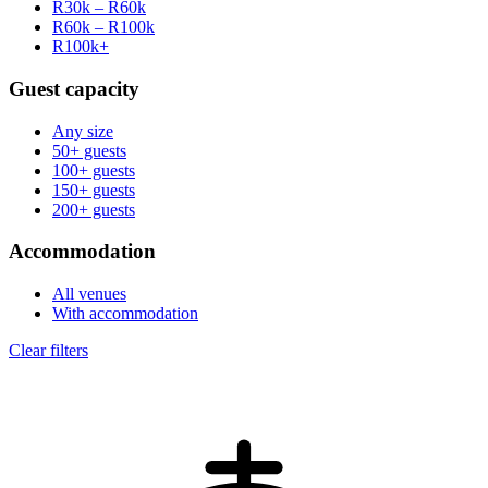
R30k – R60k
R60k – R100k
R100k+
Guest capacity
Any size
50+ guests
100+ guests
150+ guests
200+ guests
Accommodation
All venues
With accommodation
Clear filters