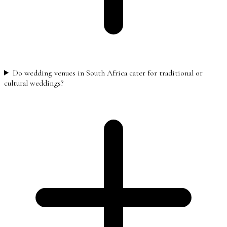
Do wedding venues in South Africa cater for traditional or
cultural weddings?