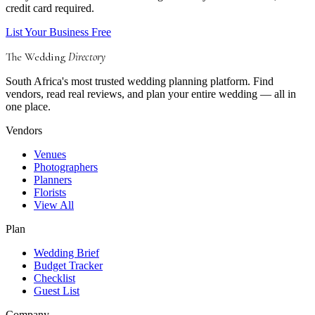
credit card required.
List Your Business Free
The Wedding
Directory
South Africa's most trusted wedding planning platform. Find
vendors, read real reviews, and plan your entire wedding — all in
one place.
Vendors
Venues
Photographers
Planners
Florists
View All
Plan
Wedding Brief
Budget Tracker
Checklist
Guest List
Company