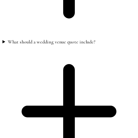
What should a wedding venue quote include?