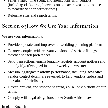
Pages visited, time spent, and interactions with vendors
(including click-through events on contact reveal buttons, used
to measure vendor performance).
Referring sites and search terms.
Section
03
How We Use Your Information
We use your information to:
Provide, operate, and improve our wedding planning platform.
Connect couples with relevant vendors and surface listings
matched to their preferences.
Send transactional emails (enquiry receipts, account notices) and
— only if you've opted in — our weekly newsletter.
Measure aggregate platform performance, including how often
vendor contact details are revealed, to help vendors understand
the value of their listing.
Detect, prevent, and respond to fraud, abuse, or violations of our
terms.
Comply with legal obligations under South African law.
In plain English