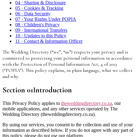
04
·
Sharing & Disclosure
05
·
Cookies & Tracking
06
·
Data Security
07
·
Your Rights Under POPIA
08
·
Children's Privacy
09
·
International Transfers
10
·
Updates to this Policy
11
·
Contact & Information Officer
The Wedding Directory (“we”, “us”) respects your privacy and is
committed to protecting your personal information in accordance
with the Protection of Personal Information Act, 4 of 2013
(“POPIA”). This policy explains, in plain language, what we collect
and why.
Section
01
Introduction
This Privacy Policy applies to
theweddingdirectory.co.za
, our
mobile applications, and any other services operated by The
Wedding Directory (theweddingdirectory.co.za).
By using our services, you consent to the collection and use of your
information as described below. If you do not agree with any part of
this policy, please do not use our platform.