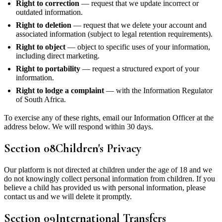
Right to correction
— request that we update incorrect or
outdated information.
Right to deletion
— request that we delete your account and
associated information (subject to legal retention requirements).
Right to object
— object to specific uses of your information,
including direct marketing.
Right to portability
— request a structured export of your
information.
Right to lodge a complaint
— with the Information Regulator
of South Africa.
To exercise any of these rights, email our Information Officer at the
address below. We will respond within 30 days.
Section
08
Children's Privacy
Our platform is not directed at children under the age of 18 and we
do not knowingly collect personal information from children. If you
believe a child has provided us with personal information, please
contact us and we will delete it promptly.
Section
09
International Transfers