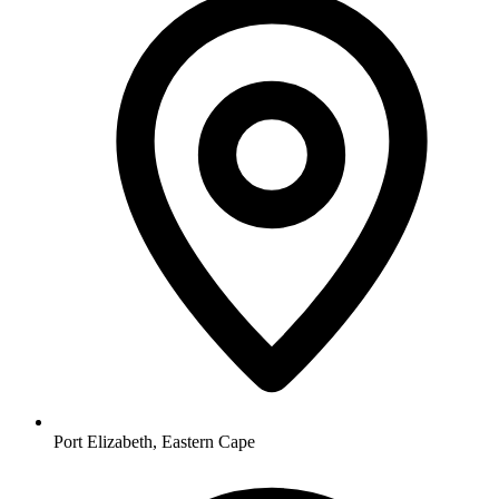
Port Elizabeth, Eastern Cape