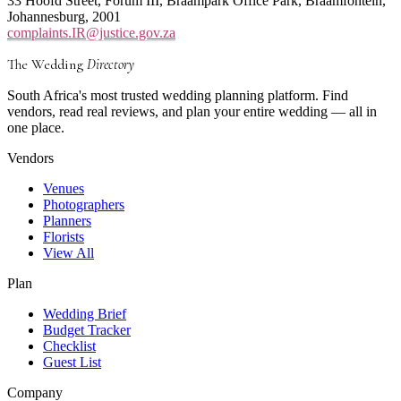
33 Hoofd Street, Forum III, Braampark Office Park, Braamfontein,
Johannesburg, 2001
complaints.IR@justice.gov.za
The Wedding
Directory
South Africa's most trusted wedding planning platform. Find
vendors, read real reviews, and plan your entire wedding — all in
one place.
Vendors
Venues
Photographers
Planners
Florists
View All
Plan
Wedding Brief
Budget Tracker
Checklist
Guest List
Company