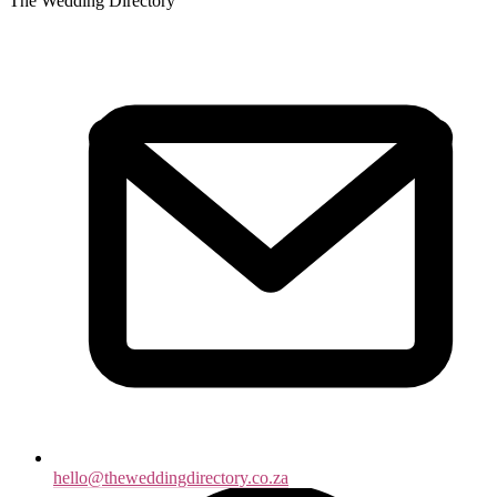
The Wedding Directory
hello@theweddingdirectory.co.za