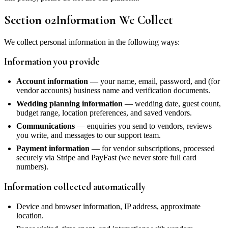
Section
02
Information We Collect
We collect personal information in the following ways:
Information you provide
Account information
— your name, email, password, and (for
vendor accounts) business name and verification documents.
Wedding planning information
— wedding date, guest count,
budget range, location preferences, and saved vendors.
Communications
— enquiries you send to vendors, reviews
you write, and messages to our support team.
Payment information
— for vendor subscriptions, processed
securely via Stripe and PayFast (we never store full card
numbers).
Information collected automatically
Device and browser information, IP address, approximate
location.