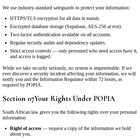
We use industry-standard safeguards to protect your information:
HTTPS/TLS encryption for all data in transit.
Encrypted database storage (Supabase, AES-256 at rest).
Two-factor authentication available on all accounts.
Regular security audits and dependency updates.
Strict access controls — only personnel who need access have it,
and access is logged.
While we take security seriously, no system is impenetrable. If we
ever discover a security incident affecting your information, we will
notify you and the Information Regulator within 72 hours, as
required by POPIA.
Section
07
Your Rights Under POPIA
South African law gives you the following rights over your personal
information:
Right of access
— request a copy of the information we hold
about you.