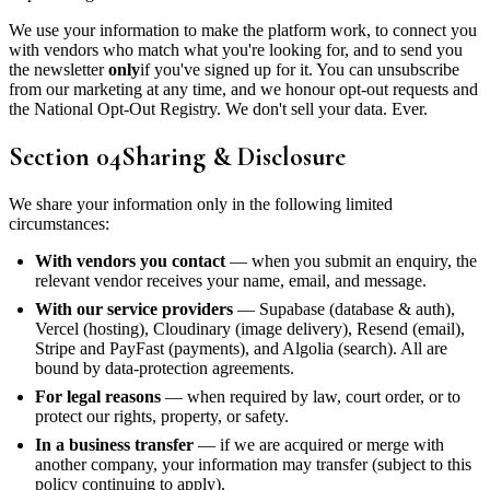
We use your information to make the platform work, to connect you
with vendors who match what you're looking for, and to send you
the newsletter
only
if you've signed up for it. You can unsubscribe
from our marketing at any time, and we honour opt-out requests and
the National Opt-Out Registry. We don't sell your data. Ever.
Section
04
Sharing & Disclosure
We share your information only in the following limited
circumstances:
With vendors you contact
— when you submit an enquiry, the
relevant vendor receives your name, email, and message.
With our service providers
— Supabase (database & auth),
Vercel (hosting), Cloudinary (image delivery), Resend (email),
Stripe and PayFast (payments), and Algolia (search). All are
bound by data-protection agreements.
For legal reasons
— when required by law, court order, or to
protect our rights, property, or safety.
In a business transfer
— if we are acquired or merge with
another company, your information may transfer (subject to this
policy continuing to apply).