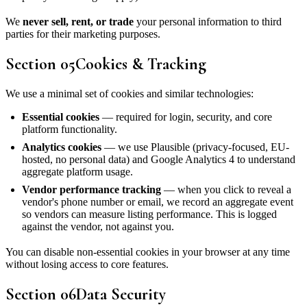
We
never sell, rent, or trade
your personal information to third
parties for their marketing purposes.
Section
05
Cookies & Tracking
We use a minimal set of cookies and similar technologies:
Essential cookies
— required for login, security, and core
platform functionality.
Analytics cookies
— we use Plausible (privacy-focused, EU-
hosted, no personal data) and Google Analytics 4 to understand
aggregate platform usage.
Vendor performance tracking
— when you click to reveal a
vendor's phone number or email, we record an aggregate event
so vendors can measure listing performance. This is logged
against the vendor, not against you.
You can disable non-essential cookies in your browser at any time
without losing access to core features.
Section
06
Data Security