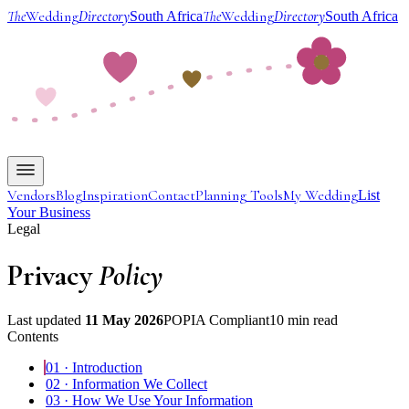
The
Wedding
Directory
The
Wedding
Directory
South Africa
South Africa
Vendors
Blog
Inspiration
Contact
Planning Tools
My Wedding
List
Your Business
Legal
Privacy
Policy
Last updated
11 May 2026
POPIA Compliant
10 min read
Contents
01
·
Introduction
02
·
Information We Collect
03
·
How We Use Your Information