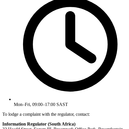
Mon–Fri, 09:00–17:00 SAST
To lodge a complaint with the regulator, contact:
Information Regulator (South Africa)