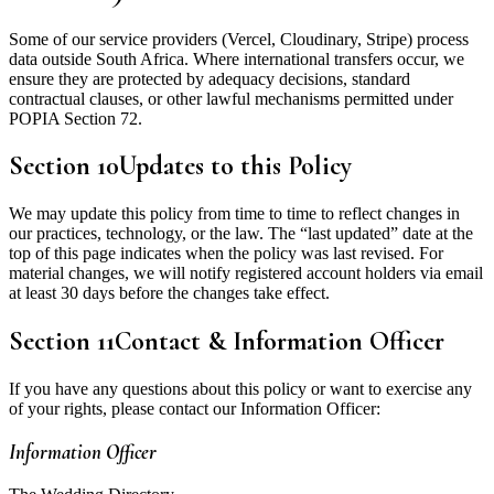
Some of our service providers (Vercel, Cloudinary, Stripe) process
data outside South Africa. Where international transfers occur, we
ensure they are protected by adequacy decisions, standard
contractual clauses, or other lawful mechanisms permitted under
POPIA Section 72.
Section
10
Updates to this Policy
We may update this policy from time to time to reflect changes in
our practices, technology, or the law. The “last updated” date at the
top of this page indicates when the policy was last revised. For
material changes, we will notify registered account holders via email
at least 30 days before the changes take effect.
Section
11
Contact & Information Officer
If you have any questions about this policy or want to exercise any
of your rights, please contact our Information Officer:
Information Officer