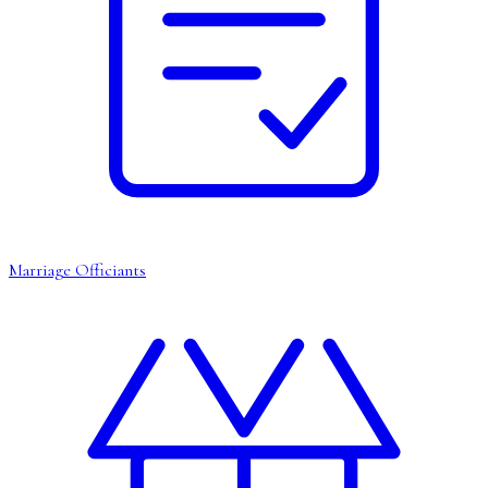
Marriage Officiants