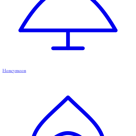
Honeymoon