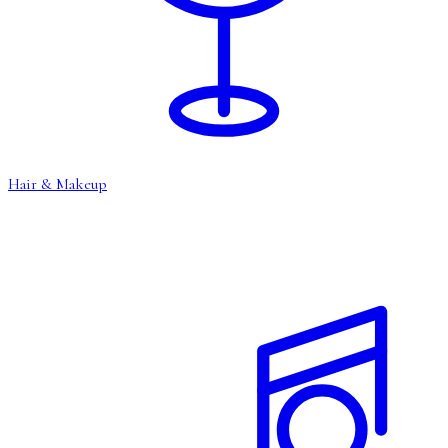
Hair & Makeup