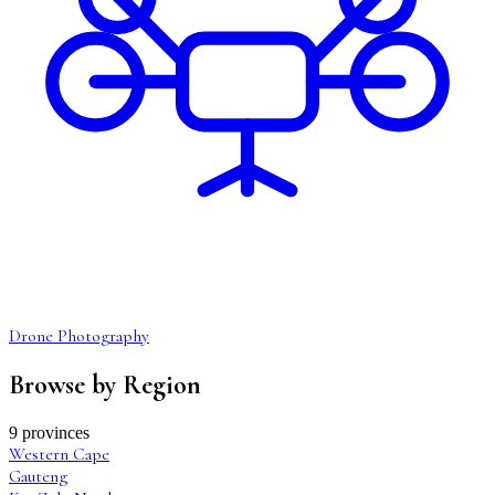
Drone Photography
Browse by Region
9 provinces
Western Cape
Gauteng