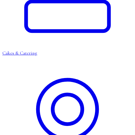
Cakes & Catering