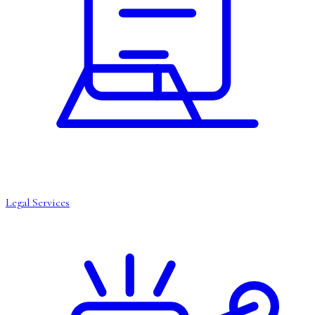
Legal Services