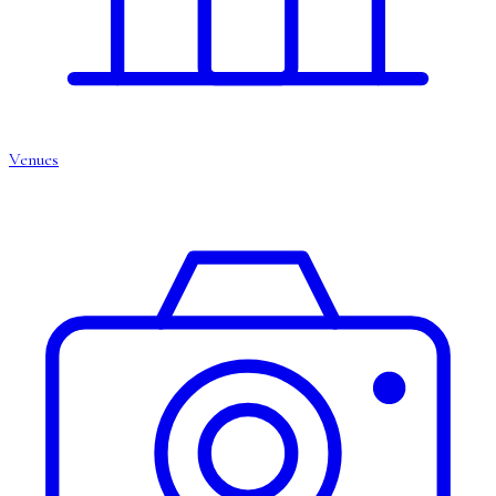
Venues