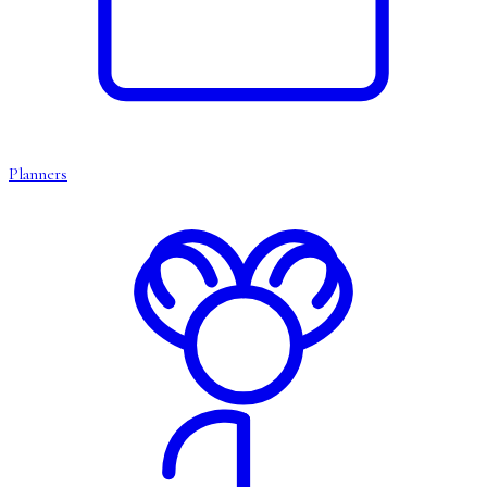
Planners