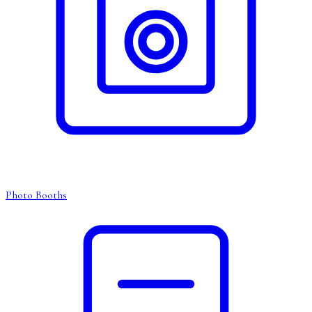
Photo Booths