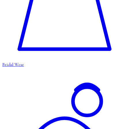
Bridal Wear