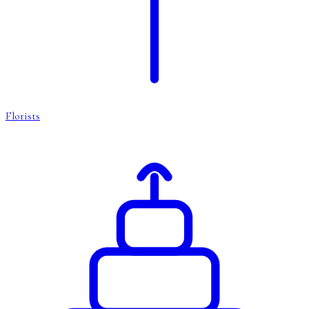
Florists