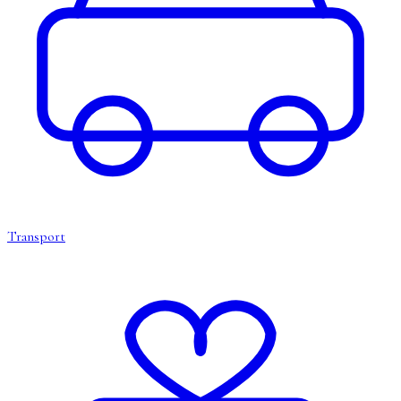
Transport