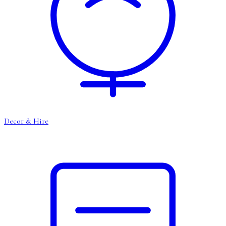
Decor & Hire