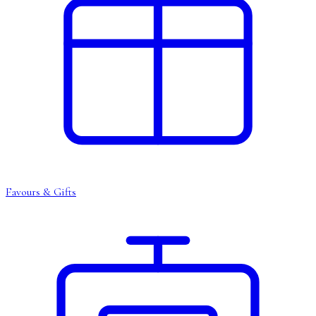
Favours & Gifts