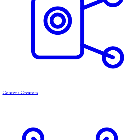
Content Creators