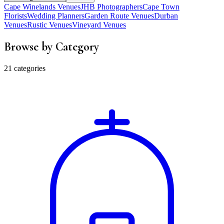
Cape Winelands Venues
JHB Photographers
Cape Town
Florists
Wedding Planners
Garden Route Venues
Durban
Venues
Rustic Venues
Vineyard Venues
Browse by Category
21 categories