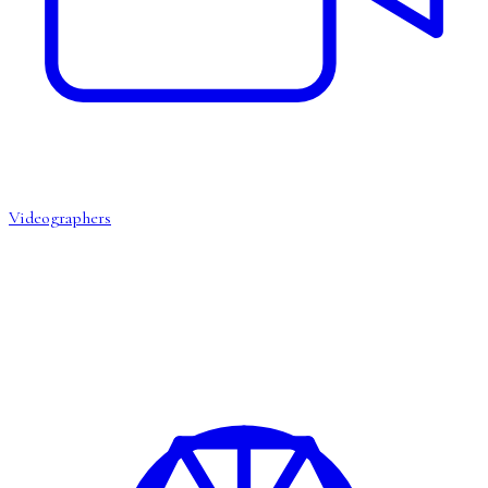
Videographers