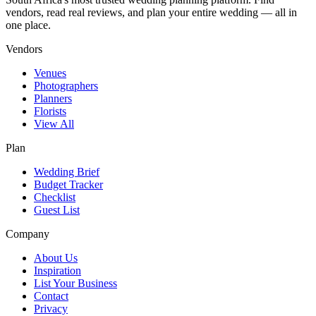
vendors, read real reviews, and plan your entire wedding — all in
one place.
Vendors
Venues
Photographers
Planners
Florists
View All
Plan
Wedding Brief
Budget Tracker
Checklist
Guest List
Company
About Us
Inspiration
List Your Business
Contact
Privacy