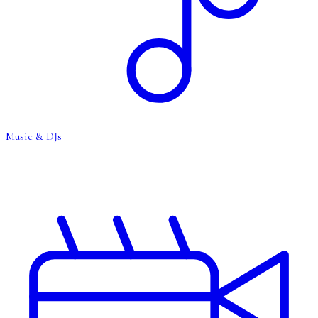
Music & DJs