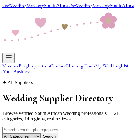
The
Wedding
Directory
The
Wedding
Directory
South Africa
South Africa
Vendors
Blog
Inspiration
Contact
Planning Tools
My Wedding
List
Your Business
✦ All Suppliers
Wedding Supplier
Directory
Browse verified South African wedding professionals — 21
categories, 14 regions, real reviews.
Search