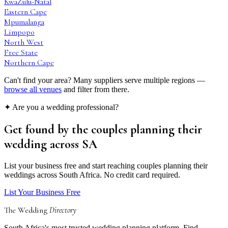
KwaZulu-Natal
Eastern Cape
Mpumalanga
Limpopo
North West
Free State
Northern Cape
Can't find your area? Many suppliers serve multiple regions —
browse all venues
and filter from there.
✦ Are you a wedding professional?
Get found by the couples
planning their
wedding
across SA
List your business free and start reaching couples planning their
weddings across South Africa. No credit card required.
List Your Business Free
The Wedding
Directory
South Africa's most trusted wedding planning platform. Find