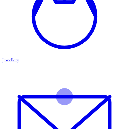
Jewellery