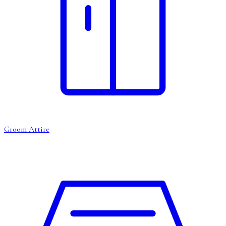
Groom Attire