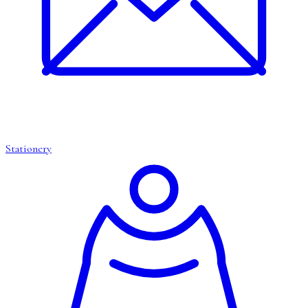
Stationery