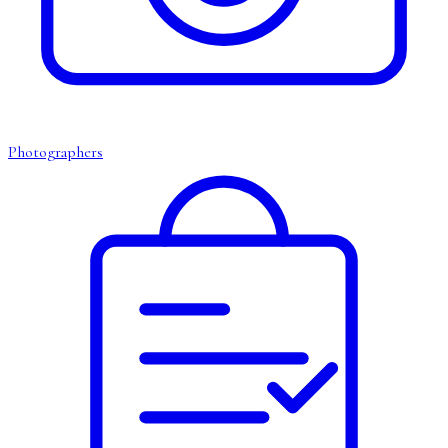
Photographers