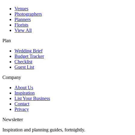
Venues
Photographers
Planners
Florists
View All
Plan
Wedding Brief
Budget Tracker
Checklist
Guest List
Company
About Us
Inspiration
List Your Business
Contact
Privacy
Newsletter
Inspiration and planning guides, fortnightly.