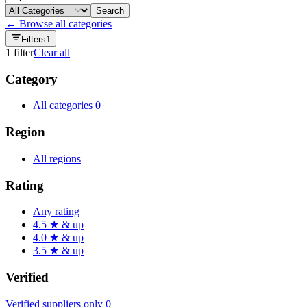
Search
← Browse all categories
Filters
1
1
filter
Clear all
Category
All categories
0
Region
All regions
Rating
Any rating
4.5 ★ & up
4.0 ★ & up
3.5 ★ & up
Verified
Verified suppliers only
0