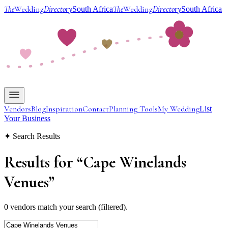
The
Wedding
Directory
The
Wedding
Directory
South Africa
South Africa
Vendors
Blog
Inspiration
Contact
Planning Tools
My Wedding
List
Your Business
✦ Search Results
Results for
“
Cape Winelands
Venues
”
0 vendors match your search (filtered).