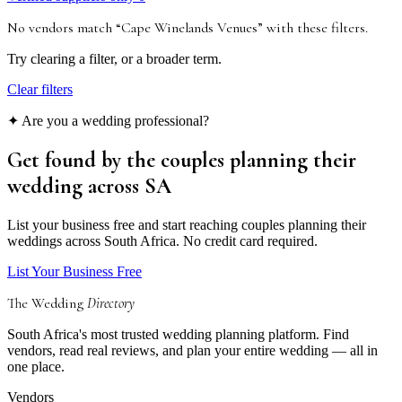
No vendors match “
Cape Winelands Venues
”
with these filters
.
Try clearing a filter, or a broader term.
Clear filters
✦ Are you a wedding professional?
Get found by the couples
planning their
wedding
across SA
List your business free and start reaching couples planning their
weddings across South Africa. No credit card required.
List Your Business Free
The Wedding
Directory
South Africa's most trusted wedding planning platform. Find
vendors, read real reviews, and plan your entire wedding — all in
one place.
Vendors