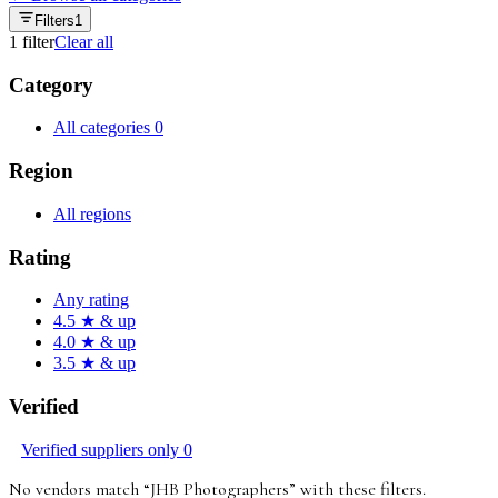
Filters
1
1
filter
Clear all
Category
All categories
0
Region
All regions
Rating
Any rating
4.5 ★ & up
4.0 ★ & up
3.5 ★ & up
Verified
Verified suppliers only
0
No vendors match “
JHB Photographers
”
with these filters
.