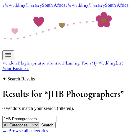
The
Wedding
Directory
The
Wedding
Directory
South Africa
South Africa
Vendors
Blog
Inspiration
Contact
Planning Tools
My Wedding
List
Your Business
✦ Search Results
Results for
“
JHB Photographers
”
0 vendors match your search (filtered).
Search
← Browse all categories