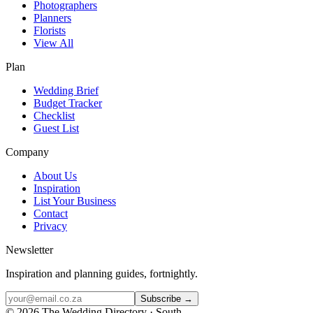
Photographers
Planners
Florists
View All
Plan
Wedding Brief
Budget Tracker
Checklist
Guest List
Company
About Us
Inspiration
List Your Business
Contact
Privacy
Newsletter
Inspiration and planning guides, fortnightly.
Subscribe →
©
2026
The Wedding Directory · South