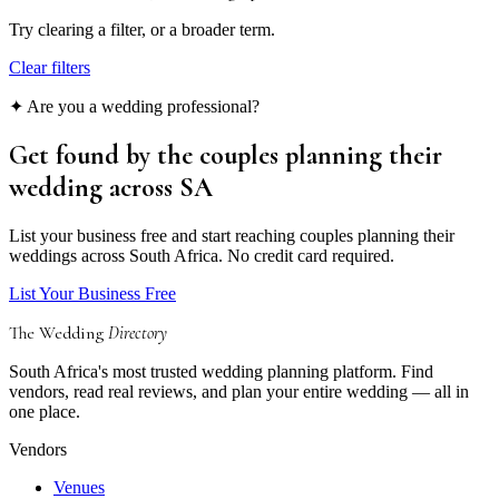
Try clearing a filter, or a broader term.
Clear filters
✦ Are you a wedding professional?
Get found by the couples
planning their
wedding
across SA
List your business free and start reaching couples planning their
weddings across South Africa. No credit card required.
List Your Business Free
The Wedding
Directory
South Africa's most trusted wedding planning platform. Find
vendors, read real reviews, and plan your entire wedding — all in
one place.
Vendors
Venues