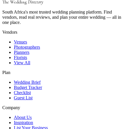
The Wedding
Directory
South Africa's most trusted wedding planning platform. Find
vendors, read real reviews, and plan your entire wedding — all in
one place.
Vendors
Venues
Photographers
Planners
Florists
View All
Plan
Wedding Brief
Budget Tracker
Checklist
Guest List
Company
About Us
Inspiration
List Your Business