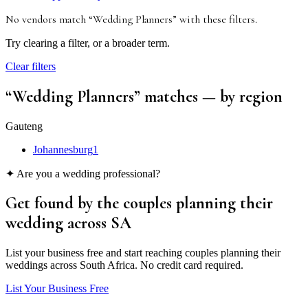
No vendors match “
Wedding Planners
”
with these filters
.
Try clearing a filter, or a broader term.
Clear filters
“
Wedding Planners
” matches
— by region
Gauteng
Johannesburg
1
✦ Are you a wedding professional?
Get found by the couples
planning their
wedding
across SA
List your business free and start reaching couples planning their
weddings across South Africa. No credit card required.
List Your Business Free