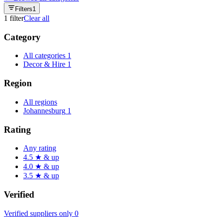
Filters
1
1
filter
Clear all
Category
All categories
1
Decor & Hire
1
Region
All regions
Johannesburg
1
Rating
Any rating
4.5 ★ & up
4.0 ★ & up
3.5 ★ & up
Verified
Verified suppliers only
0