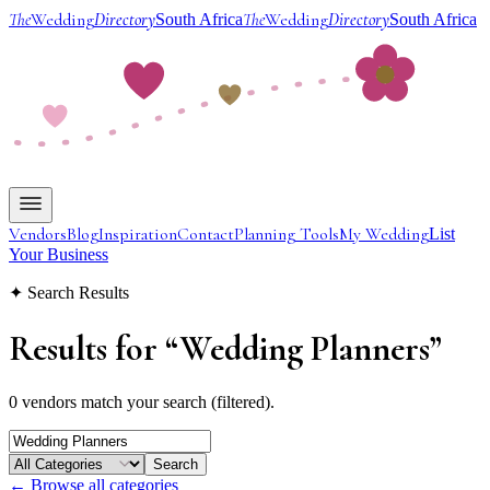
The
Wedding
Directory
The
Wedding
Directory
South Africa
South Africa
Vendors
Blog
Inspiration
Contact
Planning Tools
My Wedding
List
Your Business
✦ Search Results
Results for
“
Wedding Planners
”
0 vendors match your search (filtered).
Search
← Browse all categories