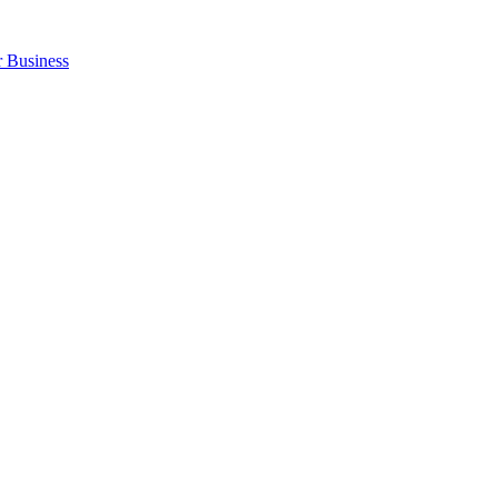
r Business