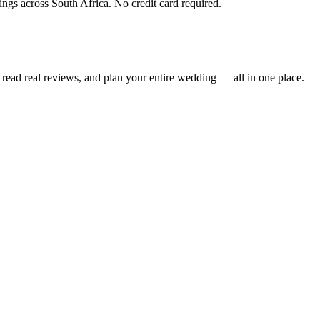
ings across South Africa. No credit card required.
read real reviews, and plan your entire wedding — all in one place.