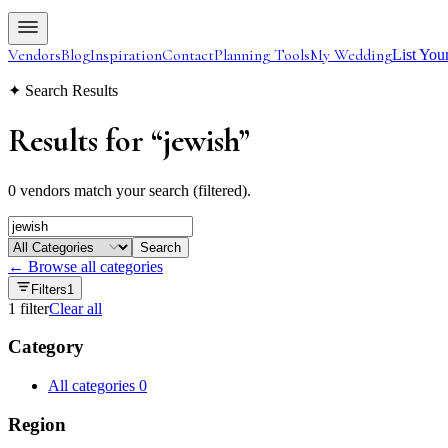
Vendors
Blog
Inspiration
Contact
Planning Tools
My Wedding
List You
✦ Search Results
Results for
“
jewish
”
0 vendors match your search (filtered).
Search
← Browse all categories
Filters
1
1
filter
Clear all
Category
All categories
0
Region