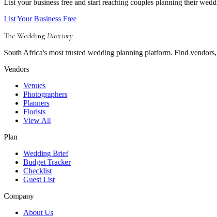
List your business free and start reaching couples planning their wedd
List Your Business Free
The Wedding
Directory
South Africa's most trusted wedding planning platform. Find vendors, 
Vendors
Venues
Photographers
Planners
Florists
View All
Plan
Wedding Brief
Budget Tracker
Checklist
Guest List
Company
About Us