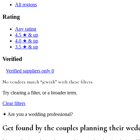
All regions
Rating
Any rating
4.5 ★ & up
4.0 ★ & up
3.5 ★ & up
Verified
Verified suppliers only
0
No vendors match “
jewish
”
with these filters
.
Try clearing a filter, or a broader term.
Clear filters
✦ Are you a wedding professional?
Get found by the couples
planning their wed