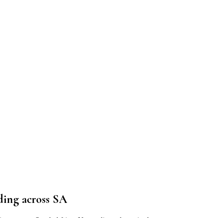
ding
across SA