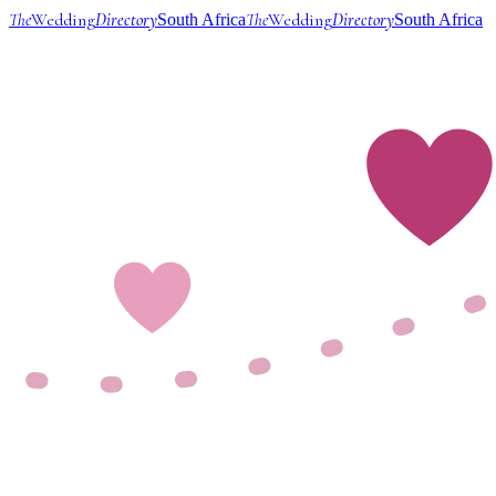
The
Wedding
Directory
The
Wedding
Directory
South Africa
South Africa