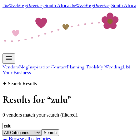
The
Wedding
Directory
The
Wedding
Directory
South Africa
South Africa
Vendors
Blog
Inspiration
Contact
Planning Tools
My Wedding
List
Your Business
✦ Search Results
Results for
“
zulu
”
0 vendors match your search (filtered).
Search
← Browse all categories