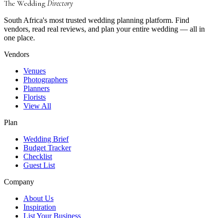
The Wedding
Directory
South Africa's most trusted wedding planning platform. Find
vendors, read real reviews, and plan your entire wedding — all in
one place.
Vendors
Venues
Photographers
Planners
Florists
View All
Plan
Wedding Brief
Budget Tracker
Checklist
Guest List
Company
About Us
Inspiration
List Your Business