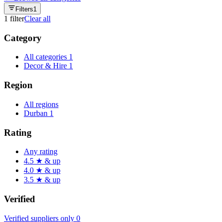
Filters
1
1
filter
Clear all
Category
All categories
1
Decor & Hire
1
Region
All regions
Durban
1
Rating
Any rating
4.5 ★ & up
4.0 ★ & up
3.5 ★ & up
Verified
Verified suppliers only
0