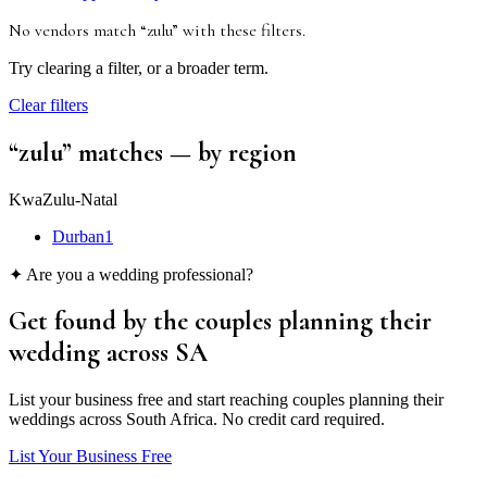
No vendors match “
zulu
”
with these filters
.
Try clearing a filter, or a broader term.
Clear filters
“
zulu
” matches
— by region
KwaZulu-Natal
Durban
1
✦ Are you a wedding professional?
Get found by the couples
planning their
wedding
across SA
List your business free and start reaching couples planning their
weddings across South Africa. No credit card required.
List Your Business Free