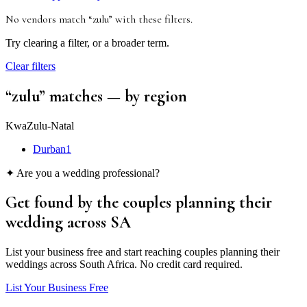
No vendors match “
zulu
”
with these filters
.
Try clearing a filter, or a broader term.
Clear filters
“
zulu
” matches
— by region
KwaZulu-Natal
Durban
1
✦ Are you a wedding professional?
Get found by the couples
planning their
wedding
across SA
List your business free and start reaching couples planning their
weddings across South Africa. No credit card required.
List Your Business Free