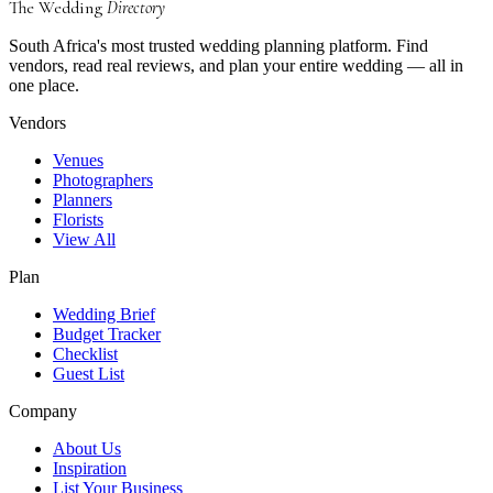
The Wedding
Directory
South Africa's most trusted wedding planning platform. Find
vendors, read real reviews, and plan your entire wedding — all in
one place.
Vendors
Venues
Photographers
Planners
Florists
View All
Plan
Wedding Brief
Budget Tracker
Checklist
Guest List
Company
About Us
Inspiration
List Your Business