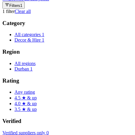
Filters
1
1
filter
Clear all
Category
All categories
1
Decor & Hire
1
Region
All regions
Durban
1
Rating
Any rating
4.5 ★ & up
4.0 ★ & up
3.5 ★ & up
Verified
Verified suppliers only
0