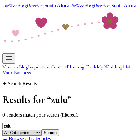
The
Wedding
Directory
The
Wedding
Directory
South Africa
South Africa
Vendors
Blog
Inspiration
Contact
Planning Tools
My Wedding
List
Your Business
✦ Search Results
Results for
“
zulu
”
0 vendors match your search (filtered).
Search
← Browse all categories