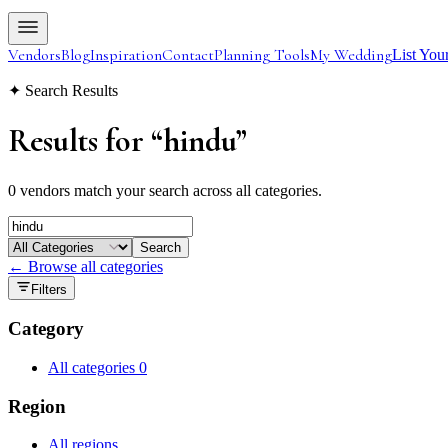
Vendors
Blog
Inspiration
Contact
Planning Tools
My Wedding
List You
✦ Search Results
Results for
“
hindu
”
0 vendors match your search across all categories.
Search
← Browse all categories
Filters
Category
All categories
0
Region
All regions