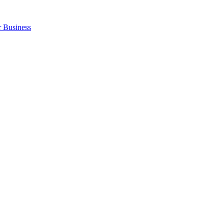
r Business