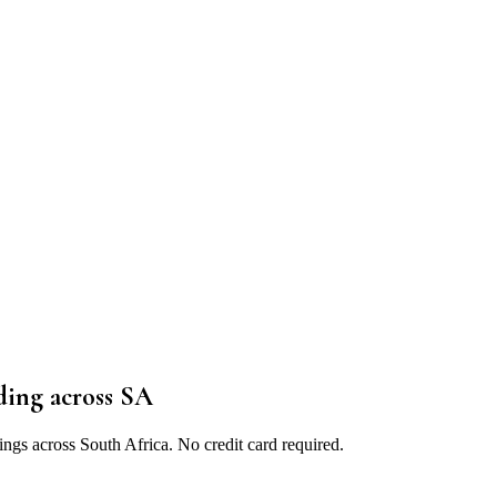
ding
across SA
ings across South Africa. No credit card required.