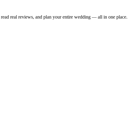
read real reviews, and plan your entire wedding — all in one place.