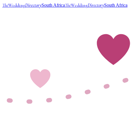
The
Wedding
Directory
The
Wedding
Directory
South Africa
South Africa