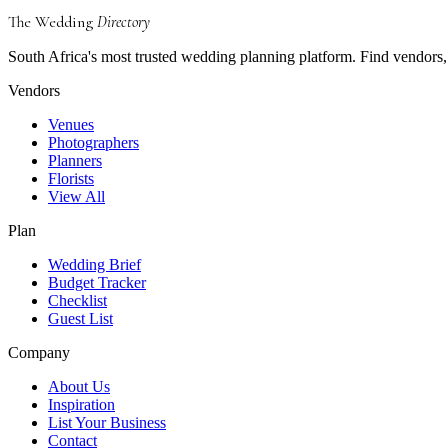
The Wedding
Directory
South Africa's most trusted wedding planning platform. Find vendors, 
Vendors
Venues
Photographers
Planners
Florists
View All
Plan
Wedding Brief
Budget Tracker
Checklist
Guest List
Company
About Us
Inspiration
List Your Business
Contact