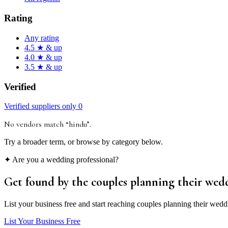
Rating
Any rating
4.5 ★ & up
4.0 ★ & up
3.5 ★ & up
Verified
Verified suppliers only
0
No vendors match “
hindu
”
.
Try a broader term, or browse by category below.
✦ Are you a wedding professional?
Get found by the couples
planning their wed
List your business free and start reaching couples planning their wedd
List Your Business Free