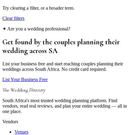
Try clearing a filter, or a broader term.
Clear filters
✦ Are you a wedding professional?
Get found by the couples
planning their
wedding
across SA
List your business free and start reaching couples planning their
weddings across South Africa. No credit card required.
List Your Business Free
The Wedding
Directory
South Africa's most trusted wedding planning platform. Find
vendors, read real reviews, and plan your entire wedding — all in
one place.
Vendors
Venues