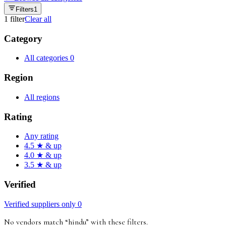
Filters
1
1
filter
Clear all
Category
All categories
0
Region
All regions
Rating
Any rating
4.5 ★ & up
4.0 ★ & up
3.5 ★ & up
Verified
Verified suppliers only
0
No vendors match “
hindu
”
with these filters
.