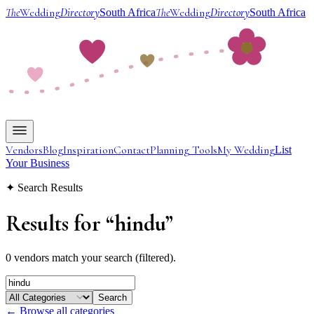
The
Wedding
Directory
The
Wedding
Directory
South Africa
South Africa
Vendors
Blog
Inspiration
Contact
Planning Tools
My Wedding
List
Your Business
✦ Search Results
Results for
“
hindu
”
0 vendors match your search (filtered).
Search
← Browse all categories