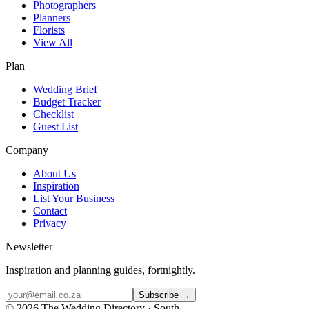
Photographers
Planners
Florists
View All
Plan
Wedding Brief
Budget Tracker
Checklist
Guest List
Company
About Us
Inspiration
List Your Business
Contact
Privacy
Newsletter
Inspiration and planning guides, fortnightly.
Subscribe →
©
2026
The Wedding Directory · South