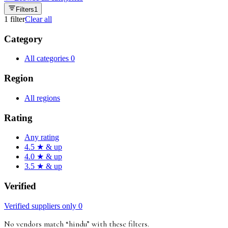
Filters
1
1
filter
Clear all
Category
All categories
0
Region
All regions
Rating
Any rating
4.5 ★ & up
4.0 ★ & up
3.5 ★ & up
Verified
Verified suppliers only
0
No vendors match “
hindu
”
with these filters
.