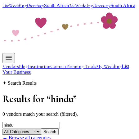
The
Wedding
Directory
The
Wedding
Directory
South Africa
South Africa
Vendors
Blog
Inspiration
Contact
Planning Tools
My Wedding
List
Your Business
✦ Search Results
Results for
“
hindu
”
0 vendors match your search (filtered).
Search
← Browse all categories