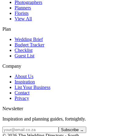
Photographers
Planners
Florists
View All
Plan
Wedding Brief
Budget Tracker
Checklist
Guest List
Company
About Us
Inspiration
List Your Business
Contact
Privacy
Newsletter
Inspiration and planning guides, fortnightly.
Subscribe →
©
2026
The Wedding Directory · South