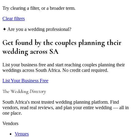
Try clearing a filter, or a broader term.
Clear filters
✦ Are you a wedding professional?
Get found by the couples
planning their
wedding
across SA
List your business free and start reaching couples planning their
weddings across South Africa. No credit card required.
List Your Business Free
The Wedding
Directory
South Africa's most trusted wedding planning platform. Find
vendors, read real reviews, and plan your entire wedding — all in
one place.
Vendors
Venues