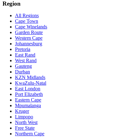
Region
All Regions
Cape Town
Cape Winelands
Garden Route
Western Cape
Johannesburg
Pretoria
East Rand
West Rand
Gauteng
Durban
KZN Midlands
KwaZulu-Natal
East London
Port Elizabeth
Eastern Cape
Mpumalanga
Kruger
Limpopo
North West
Free State
Northern Cape