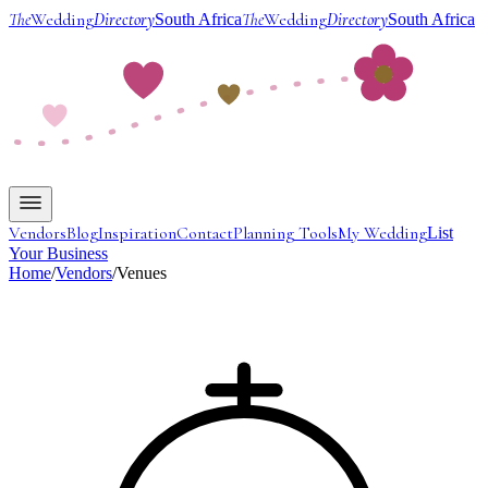
The
Wedding
Directory
The
Wedding
Directory
South Africa
South Africa
Vendors
Blog
Inspiration
Contact
Planning Tools
My Wedding
List
Your Business
Home
/
Vendors
/
Venues