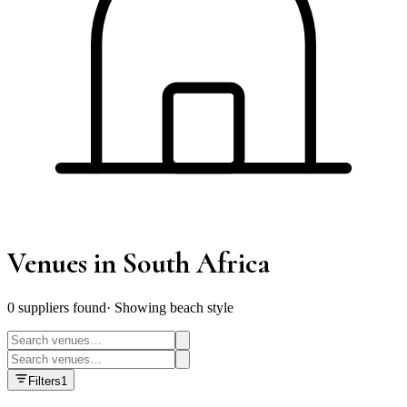
Venues
in South Africa
0
supplier
s
found
·
Showing beach style
Filters
1