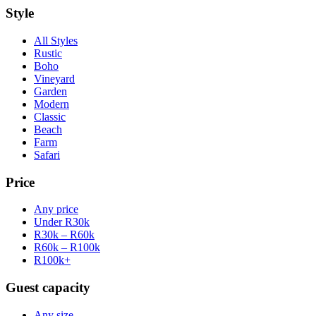
Style
All Styles
Rustic
Boho
Vineyard
Garden
Modern
Classic
Beach
Farm
Safari
Price
Any price
Under R30k
R30k – R60k
R60k – R100k
R100k+
Guest capacity
Any size