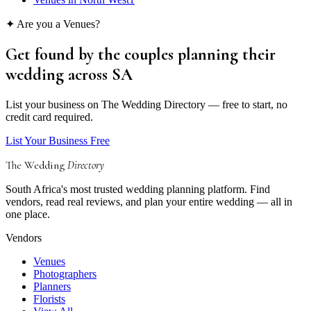
✦ Are you a
Venues
?
Get found by the couples
planning their
wedding
across SA
List your business on The Wedding Directory — free to start, no
credit card required.
List Your Business Free
The Wedding
Directory
South Africa's most trusted wedding planning platform. Find
vendors, read real reviews, and plan your entire wedding — all in
one place.
Vendors
Venues
Photographers
Planners
Florists