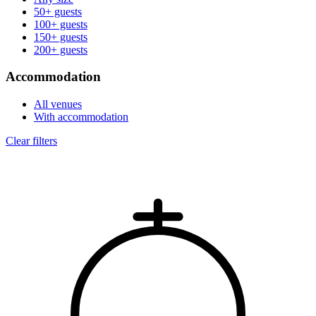
50+ guests
100+ guests
150+ guests
200+ guests
Accommodation
All venues
With accommodation
Clear filters