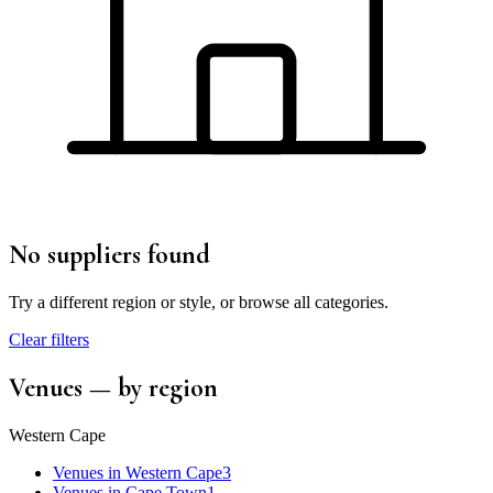
No suppliers found
Try a different region or style, or browse all categories.
Clear filters
Venues
— by region
Western Cape
Venues
in
Western Cape
3
Venues
in
Cape Town
1