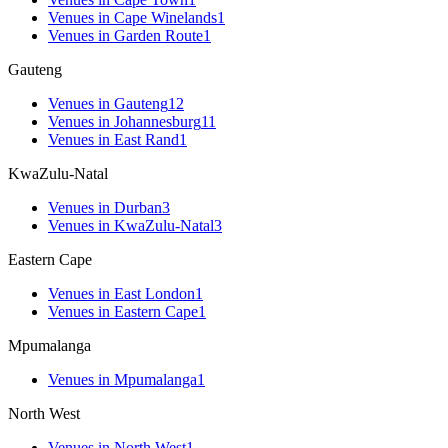
Venues
in
Cape Winelands
1
Venues
in
Garden Route
1
Gauteng
Venues
in
Gauteng
12
Venues
in
Johannesburg
11
Venues
in
East Rand
1
KwaZulu-Natal
Venues
in
Durban
3
Venues
in
KwaZulu-Natal
3
Eastern Cape
Venues
in
East London
1
Venues
in
Eastern Cape
1
Mpumalanga
Venues
in
Mpumalanga
1
North West
Venues
in
North West
1