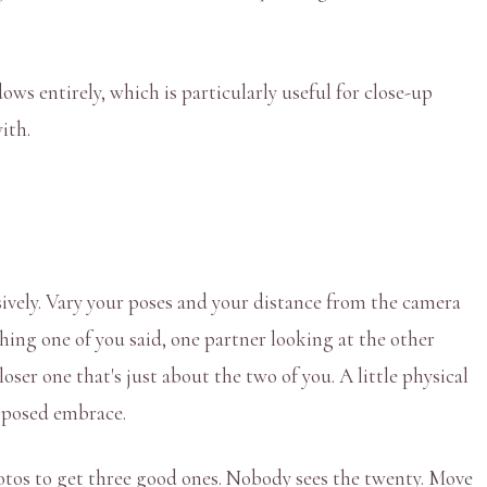
ws entirely, which is particularly useful for close-up
ith.
usively. Vary your poses and your distance from the camera
hing one of you said, one partner looking at the other
ser one that's just about the two of you. A little physical
y posed embrace.
hotos to get three good ones. Nobody sees the twenty. Move