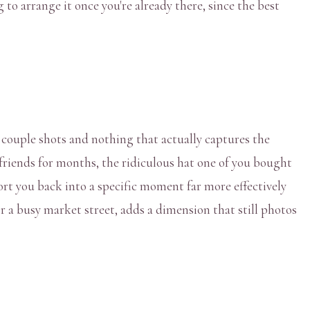
g to arrange it once you're already there, since the best
l couple shots and nothing that actually captures the
o friends for months, the ridiculous hat one of you bought
port you back into a specific moment far more effectively
r a busy market street, adds a dimension that still photos