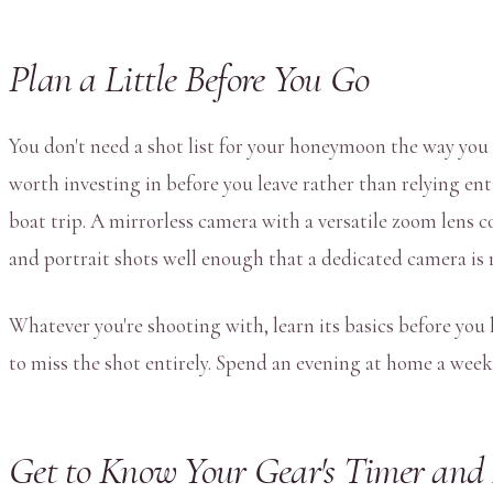
Plan a Little Before You Go
You don't need a shot list for your honeymoon the way you m
worth investing in before you leave rather than relying ent
boat trip. A mirrorless camera with a versatile zoom lens
and portrait shots well enough that a dedicated camera is 
Whatever you're shooting with, learn its basics before yo
to miss the shot entirely. Spend an evening at home a week
Get to Know Your Gear's Timer and