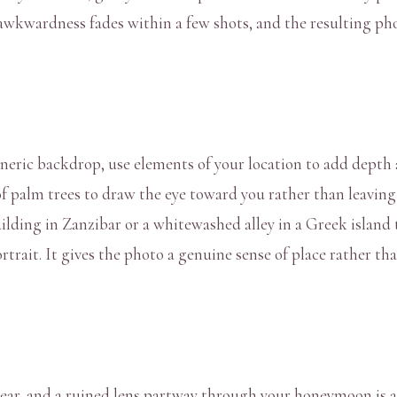
 awkwardness fades within a few shots, and the resulting pho
neric backdrop, use elements of your location to add depth 
 of palm trees to draw the eye toward you rather than leavin
uilding in Zanzibar or a whitewashed alley in a Greek island 
ortrait. It gives the photo a genuine sense of place rather t
gear, and a ruined lens partway through your honeymoon is a