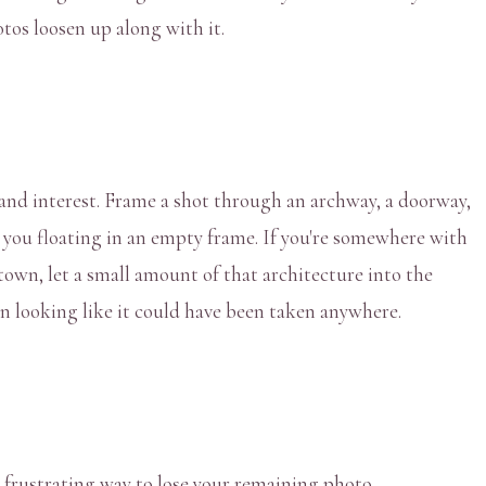
tos loosen up along with it.
and interest. Frame a shot through an archway, a doorway,
g you floating in an empty frame. If you're somewhere with
town, let a small amount of that architecture into the
han looking like it could have been taken anywhere.
 frustrating way to lose your remaining photo