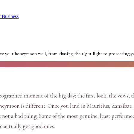
r Business
e your honeymoon well, from chasing the right light to protecting you
graphed moment of the big day: the first look, the vows, t
neymoon is different. Once you land in Mauritius, Zanzibar, 
s not a bad thing. Some of the most genuine, least perform
o actually get good ones.