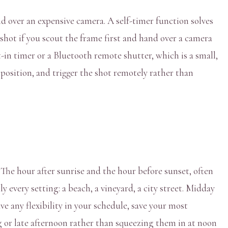
d over an expensive camera. A self-timer function solves
 shot if you scout the frame first and hand over a camera
in timer or a Bluetooth remote shutter, which is a small,
 position, and trigger the shot remotely rather than
 The hour after sunrise and the hour before sunset, often
 every setting: a beach, a vineyard, a city street. Midday
ve any flexibility in your schedule, save your most
g or late afternoon rather than squeezing them in at noon