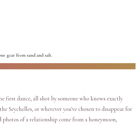
r gear from sand and salt.
he first dance, all shot by someone who knows exactly
the Seychelles, or wherever you've chosen to disappear for
ed photos of a relationship come from a honeymoon,