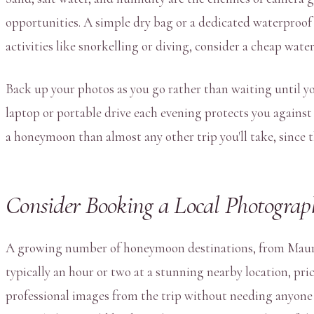
opportunities. A simple dry bag or a dedicated waterproof
activities like snorkelling or diving, consider a cheap wa
Back up your photos as you go rather than waiting until you
laptop or portable drive each evening protects you against 
a honeymoon than almost any other trip you'll take, since th
Consider Booking a Local Photograph
A growing number of honeymoon destinations, from Mauriti
typically an hour or two at a stunning nearby location, pr
professional images from the trip without needing anyone to