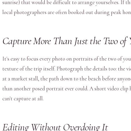
sunrise) that would be difficult to arrange yourselves. If th
local photographers are often booked out during peak ho
Capture More Than Just the Two of 
It's easy to focus every photo on portraits of the two of 
texture of the trip itself. Photograph the details too: the 
at a market stall, the path down to the beach before anyone
than another posed portrait ever could. A short video clip 
can't capture at all.
Editing Without Overdoing It