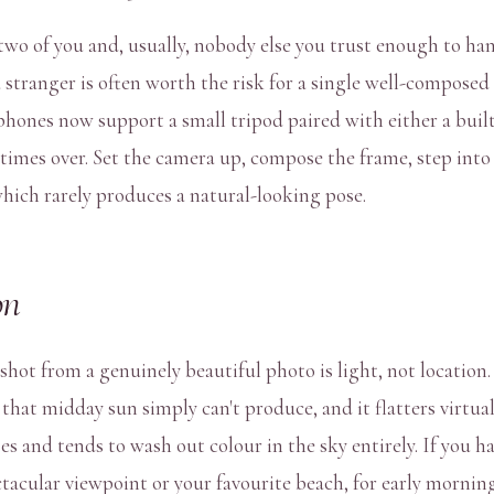
wo of you and, usually, nobody else you trust enough to han
 stranger is often worth the risk for a single well-composed
hones now support a small tripod paired with either a built-
y times over. Set the camera up, compose the frame, step into
hich rarely produces a natural-looking pose.
on
hot from a genuinely beautiful photo is light, not location.
hat midday sun simply can't produce, and it flatters virtually
s and tends to wash out colour in the sky entirely. If you ha
tacular viewpoint or your favourite beach, for early mornin