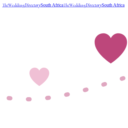
The
Wedding
Directory
The
Wedding
Directory
South Africa
South Africa