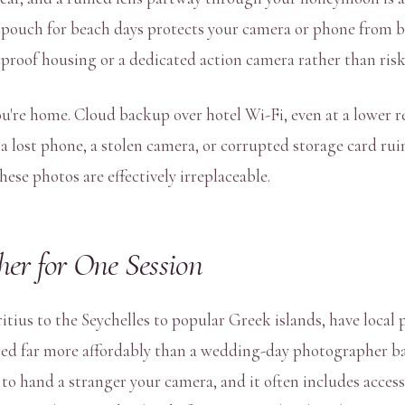
 pouch for beach days protects your camera or phone from b
terproof housing or a dedicated action camera rather than ri
're home. Cloud backup over hotel Wi-Fi, even at a lower res
a lost phone, a stolen camera, or corrupted storage card rui
ese photos are effectively irreplaceable.
er for One Session
us to the Seychelles to popular Greek islands, have local 
iced far more affordably than a wedding-day photographer ba
 hand a stranger your camera, and it often includes access t