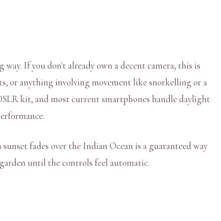
 way. If you don't already own a decent camera, this is
ots, or anything involving movement like snorkelling or a
l DSLR kit, and most current smartphones handle daylight
 performance.
a sunset fades over the Indian Ocean is a guaranteed way
garden until the controls feel automatic.