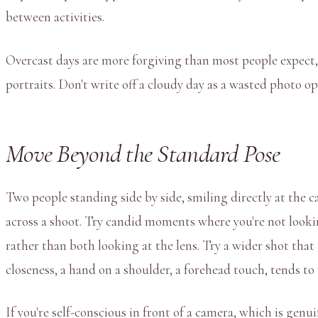
between activities.
Overcast days are more forgiving than most people expect, s
portraits. Don't write off a cloudy day as a wasted photo op
Move Beyond the Standard Pose
Two people standing side by side, smiling directly at the c
across a shoot. Try candid moments where you're not lookin
rather than both looking at the lens. Try a wider shot that 
closeness, a hand on a shoulder, a forehead touch, tends to
If you're self-conscious in front of a camera, which is ge