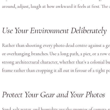
around, adjust, laugh at how awkward it feels at first. The
Use Your Environment Deliberately
Rather than shooting every photo dead centre against a ge
or overhanging branches. Use a long path, a pier, or a row
strong architectural character, whether that's a colonial b
frame rather than cropping it all out in favour of a tight p
Protect Your Gear and Your Photos
Sand, salt water, and humidity are the enemies of camera 