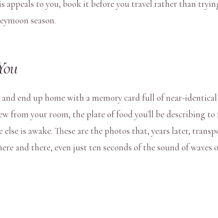
is appeals to you, book it before you travel rather than tryin
neymoon season.
You
you and end up home with a memory card full of near-identica
view from your room, the plate of food you'll be describing t
 else is awake. These are the photos that, years later, trans
here and there, even just ten seconds of the sound of waves o