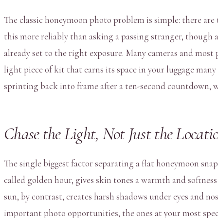
The classic honeymoon photo problem is simple: there are t
this more reliably than asking a passing stranger, though a
already set to the right exposure. Many cameras and most p
light piece of kit that earns its space in your luggage man
sprinting back into frame after a ten-second countdown, w
Chase the Light, Not Just the Locati
The single biggest factor separating a flat honeymoon snaps
called golden hour, gives skin tones a warmth and softness t
sun, by contrast, creates harsh shadows under eyes and nose
important photo opportunities, the ones at your most spec