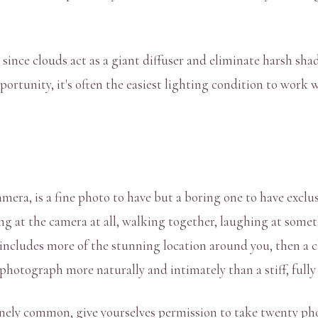
ince clouds act as a giant diffuser and eliminate harsh shado
portunity, it's often the easiest lighting condition to work w
amera, is a fine photo to have but a boring one to have excl
g at the camera at all, walking together, laughing at somet
includes more of the stunning location around you, then a clo
 photograph more naturally and intimately than a stiff, full
nuinely common, give yourselves permission to take twenty p