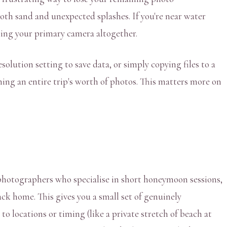
oth sand and unexpected splashes. If you're near water
sking your primary camera altogether.
olution setting to save data, or simply copying files to a
ning an entire trip's worth of photos. This matters more on
photographers who specialise in short honeymoon sessions,
ck home. This gives you a small set of genuinely
o locations or timing (like a private stretch of beach at