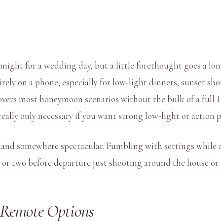
ight for a wedding day, but a little forethought goes a long
irely on a phone, especially for low-light dinners, sunset sh
 covers most honeymoon scenarios without the bulk of a ful
really only necessary if you want strong low-light or action
u land somewhere spectacular. Fumbling with settings while 
 or two before departure just shooting around the house or 
 Remote Options