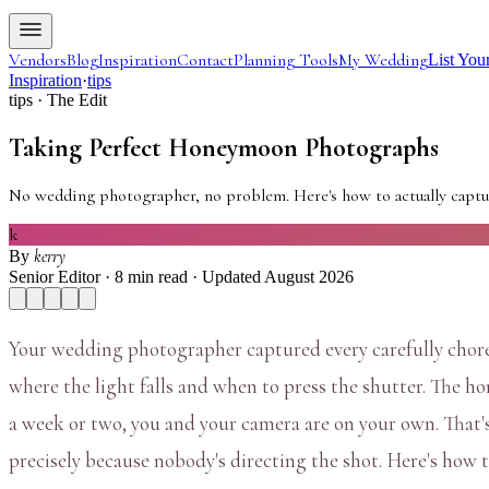
Vendors
Blog
Inspiration
Contact
Planning Tools
My Wedding
List You
Inspiration
·
tips
tips
· The Edit
Taking Perfect Honeymoon Photographs
No wedding photographer, no problem. Here's how to actually captur
k
kerry
By
Senior Editor ·
8
min read
· Updated August 2026
Your wedding photographer captured every carefully choreo
where the light falls and when to press the shutter. The ho
a week or two, you and your camera are on your own. That'
precisely because nobody's directing the shot. Here's how t